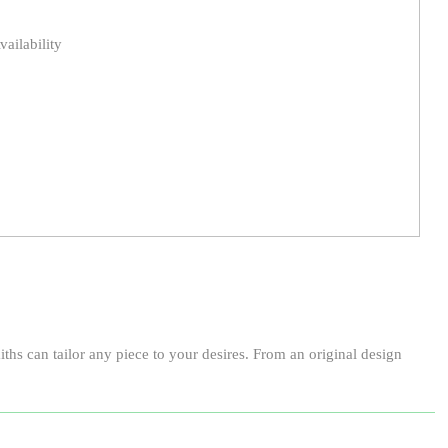
vailability
ths can tailor any piece to your desires. From an original design