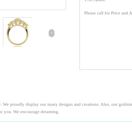
Please call for Price and A
>
y. We proudly display our many designs and creations. Also, our goldsmi
 for you. We encourage dreaming.