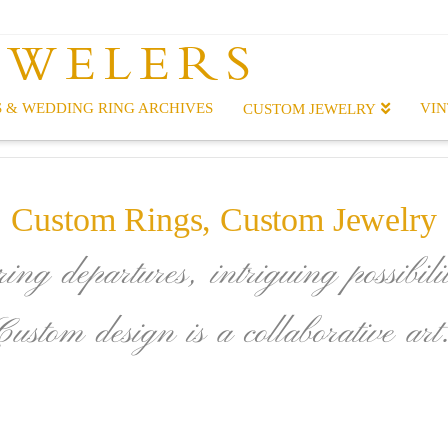
EWELERS
 & WEDDING RING ARCHIVES
VIN
CUSTOM JEWELRY
Custom Rings, Custom Jewelry
ing departures, intriguing possibilit
Custom design is a collaborative art