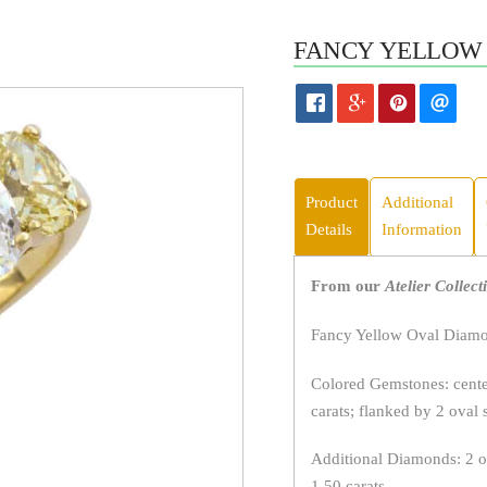
FANCY YELLOW 
Product
Additional
Details
Information
From our
Atelier Collect
Fancy Yellow Oval Diamon
Colored Gemstones: center
carats; flanked by 2 oval 
Additional Diamonds: 2 ov
1.50 carats.