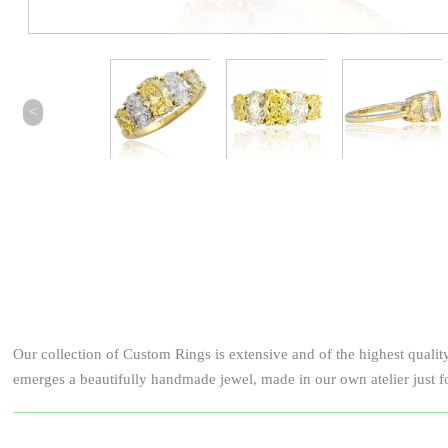
<
Our collection of Custom Rings is extensive and of the highest qualit
emerges a beautifully handmade jewel, made in our own atelier just