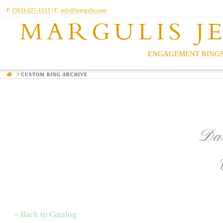
P:
(503)-227-1153
| E:
info@margulis.com
MARGULIS J
ENGAGEMENT RINGS
HOME
CUSTOM RING ARCHIVE
Dar
« Back to Catalog