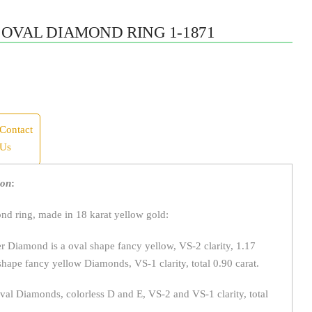
OVAL DIAMOND RING 1-1871
Contact
Us
ion
:
d ring, made in 18 karat yellow gold:
 Diamond is a oval shape fancy yellow, VS-2 clarity, 1.17
shape fancy yellow Diamonds, VS-1 clarity, total 0.90 carat.
al Diamonds, colorless D and E, VS-2 and VS-1 clarity, total