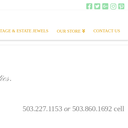
TAGE & ESTATE JEWELS
CONTACT US
OUR STORE
ies.
.
503.227.1153
or
503.860.1692 cell