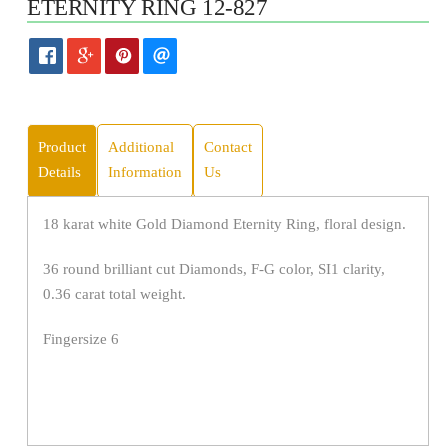
ETERNITY RING 12-827
Product
Additional
Contact
Details
Information
Us
18 karat white Gold Diamond Eternity Ring, floral design.
36 round brilliant cut Diamonds, F-G color, SI1 clarity,
0.36 carat total weight.
Fingersize 6