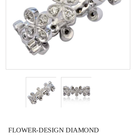
FLOWER-DESIGN DIAMOND