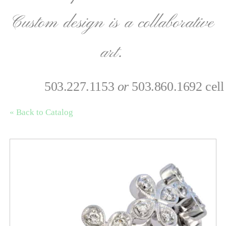
Custom design is a collaborative
art.
503.227.1153
or
503.860.1692 cell
« Back to Catalog