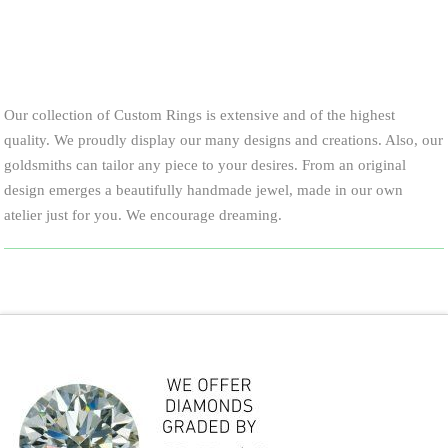
Our collection of Custom Rings is extensive and of the highest
quality. We proudly display our many designs and creations. Also, our
goldsmiths can tailor any piece to your desires. From an original
design emerges a beautifully handmade jewel, made in our own
atelier just for you. We encourage dreaming.