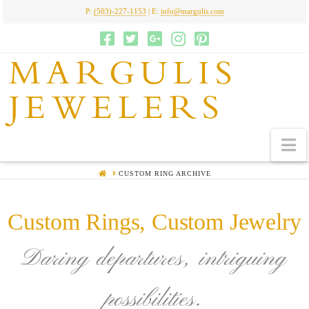
P:
(503)-227-1153
| E:
info@margulis.com
MARGULIS
JEWELERS
N
HOME
CUSTOM RING ARCHIVE
Custom Rings, Custom Jewelry
Daring departures, intriguing
possibilities.