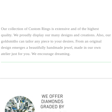
Our collection of Custom Rings is extensive and of the highest
quality. We proudly display our many designs and creations. Also, our
goldsmiths can tailor any piece to your desires. From an original
design emerges a beautifully handmade jewel, made in our own
atelier just for you. We encourage dreaming.