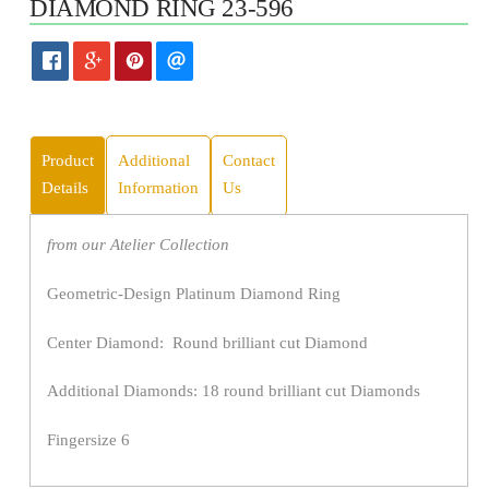
DIAMOND RING 23-596
Product
Additional
Contact
Details
Information
Us
from our Atelier Collection
Geometric-Design Platinum Diamond Ring
Center Diamond: Round brilliant cut Diamond
Additional Diamonds: 18 round brilliant cut Diamonds
Fingersize 6