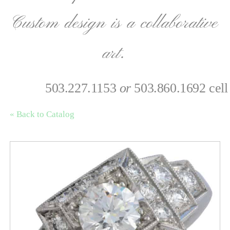
Custom design is a collaborative
art.
503.227.1153
or
503.860.1692 cell
« Back to Catalog