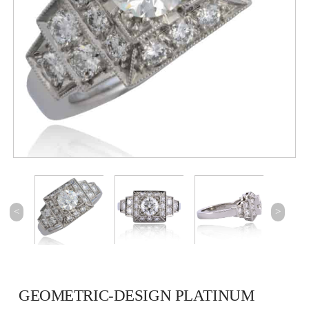
<
>
GEOMETRIC-DESIGN PLATINUM