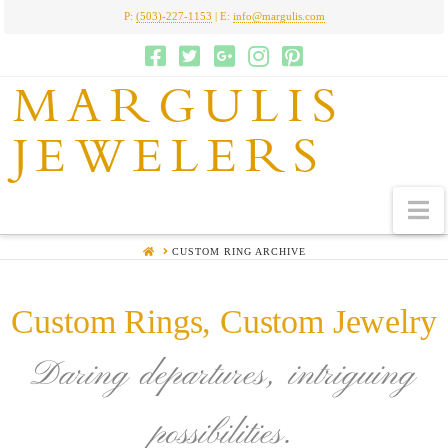
P:
(503)-227-1153
| E:
info@margulis.com
MARGULIS
JEWELERS
N
HOME
CUSTOM RING ARCHIVE
Custom Rings, Custom Jewelry
Daring departures, intriguing
possibilities.