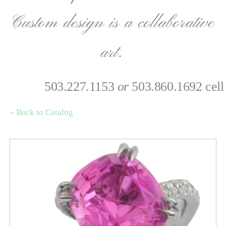
Custom design is a collaborative
art.
503.227.1153
or
503.860.1692 cell
« Back to Catalog