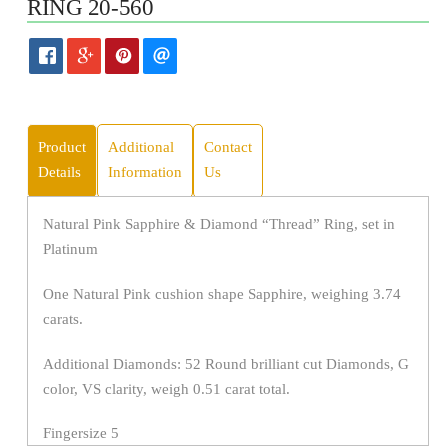
RING 20-560
Product
Additional
Contact
Details
Information
Us
Natural Pink Sapphire & Diamond “Thread” Ring, set in
Platinum
One Natural Pink cushion shape Sapphire, weighing 3.74
carats.
Additional Diamonds: 52 Round brilliant cut Diamonds, G
color, VS clarity, weigh 0.51 carat total.
Fingersize 5