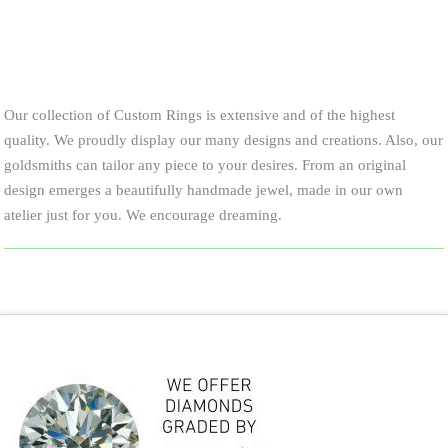
Our collection of Custom Rings is extensive and of the highest
quality. We proudly display our many designs and creations. Also, our
goldsmiths can tailor any piece to your desires. From an original
design emerges a beautifully handmade jewel, made in our own
atelier just for you. We encourage dreaming.