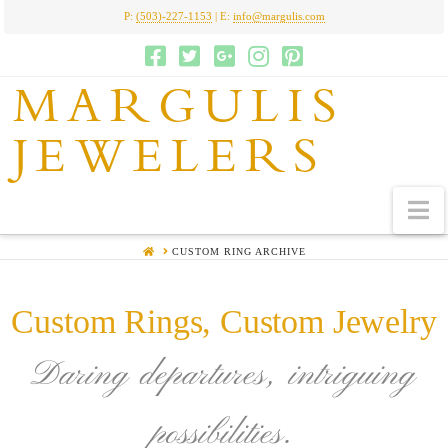
P:
(503)-227-1153
| E:
info@margulis.com
MARGULIS
JEWELERS
N
HOME
CUSTOM RING ARCHIVE
Custom Rings, Custom Jewelry
Daring departures, intriguing
possibilities.