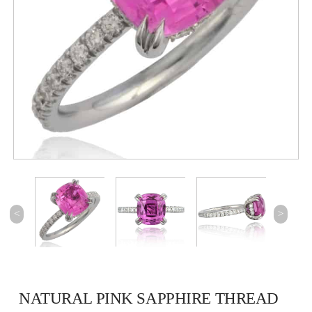
<
>
NATURAL PINK SAPPHIRE THREAD