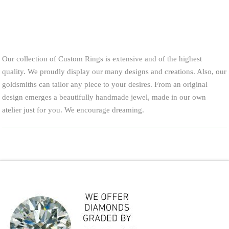
Call for price and availability
Our collection of Custom Rings is extensive and of the highest
quality. We proudly display our many designs and creations. Also, our
goldsmiths can tailor any piece to your desires. From an original
design emerges a beautifully handmade jewel, made in our own
atelier just for you. We encourage dreaming.