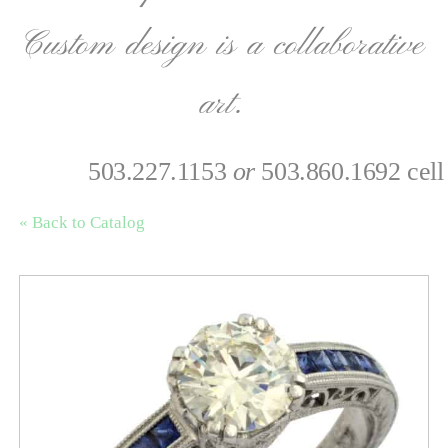
Custom design is a collaborative
art.
503.227.1153
or
503.860.1692 cell
« Back to Catalog