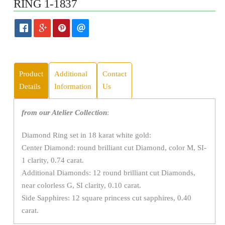
RING 1-1837
Product
Additional
Contact
Details
Information
Us
from our Atelier Collection
:
Diamond Ring set in 18 karat white gold:
Center Diamond: round brilliant cut Diamond, color M, SI-
1 clarity, 0.74 carat.
Additional Diamonds: 12 round brilliant cut Diamonds,
near colorless G, SI clarity, 0.10 carat.
Side Sapphires: 12 square princess cut sapphires, 0.40
carat.