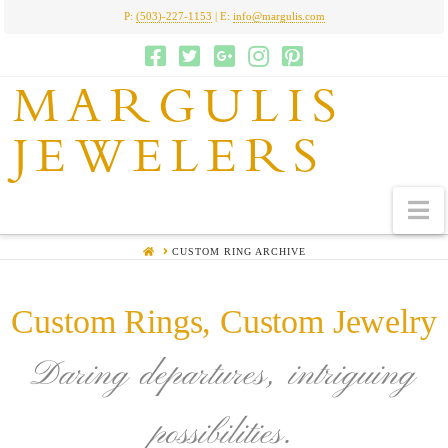
P:
(503)-227-1153
| E:
info@margulis.com
MARGULIS
JEWELERS
N
HOME
CUSTOM RING ARCHIVE
Custom Rings, Custom Jewelry
Daring departures, intriguing
possibilities.