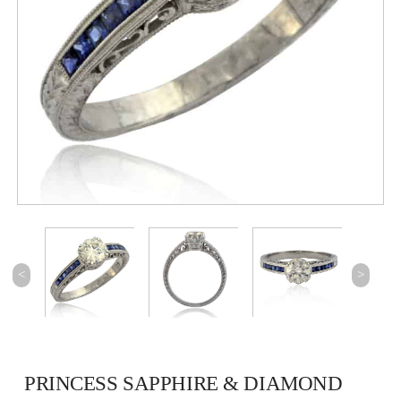
<
>
PRINCESS SAPPHIRE & DIAMOND