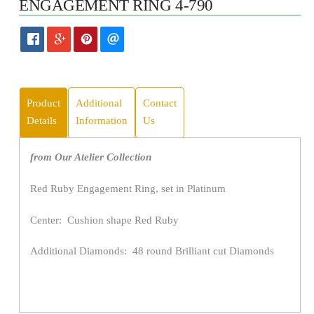
ENGAGEMENT RING 4-790
Product
Additional
Contact
Details
Information
Us
from Our Atelier Collection
Red Ruby Engagement Ring, set in Platinum
Center: Cushion shape Red Ruby
Additional Diamonds: 48 round Brilliant cut Diamonds