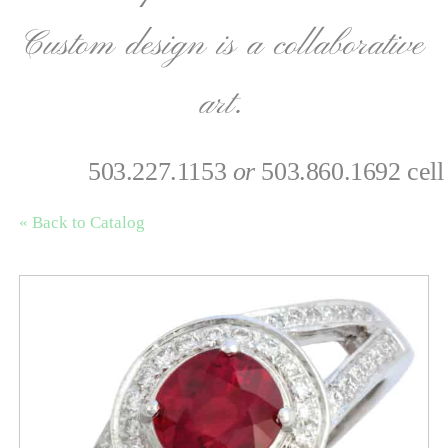
Custom design is a collaborative
art.
503.227.1153
or
503.860.1692 cell
« Back to Catalog