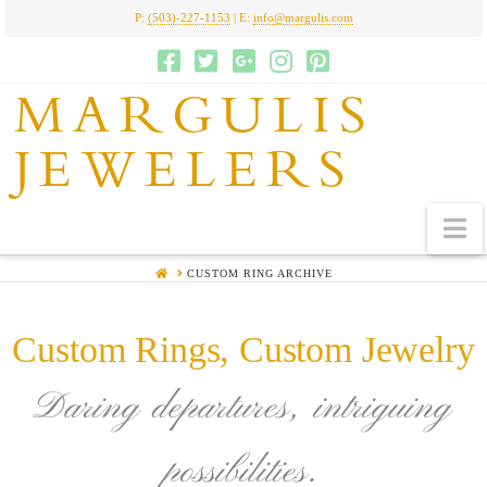
P:
(503)-227-1153
| E:
info@margulis.com
MARGULIS
JEWELERS
N
HOME
CUSTOM RING ARCHIVE
Custom Rings, Custom Jewelry
Daring departures, intriguing
possibilities.