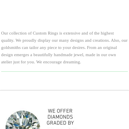
Our collection of Custom Rings is extensive and of the highest
quality. We proudly display our many designs and creations. Also, our
goldsmiths can tailor any piece to your desires. From an original
design emerges a beautifully handmade jewel, made in our own
atelier just for you. We encourage dreaming.