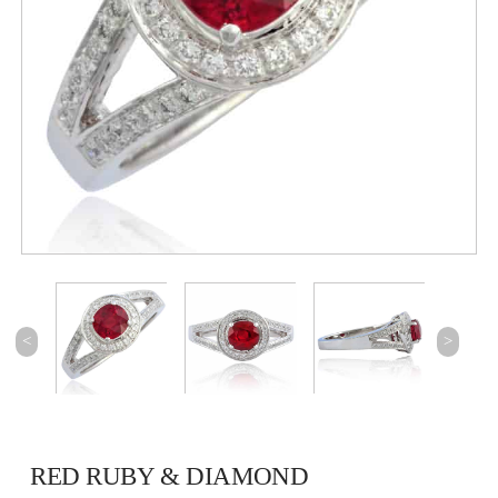
<
>
RED RUBY & DIAMOND