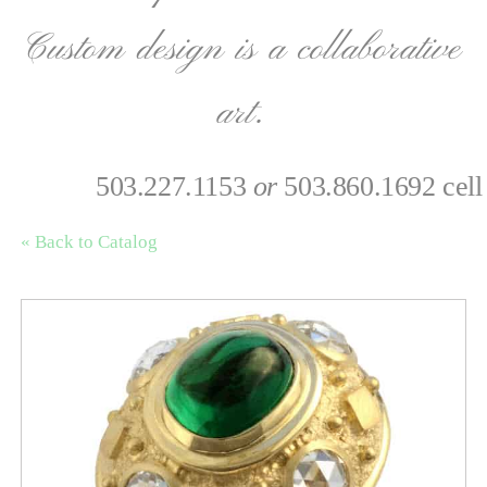
Custom design is a collaborative
art.
503.227.1153
or
503.860.1692 cell
« Back to Catalog