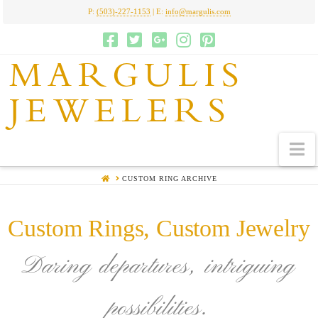
P:
(503)-227-1153
| E:
info@margulis.com
MARGULIS
JEWELERS
N
HOME
CUSTOM RING ARCHIVE
Custom Rings, Custom Jewelry
Daring departures, intriguing
possibilities.