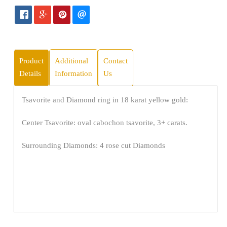
Product
Additional
Contact
Details
Information
Us
Tsavorite and Diamond ring in 18 karat yellow gold:
Center Tsavorite: oval cabochon tsavorite, 3+ carats.
Surrounding Diamonds: 4 rose cut Diamonds