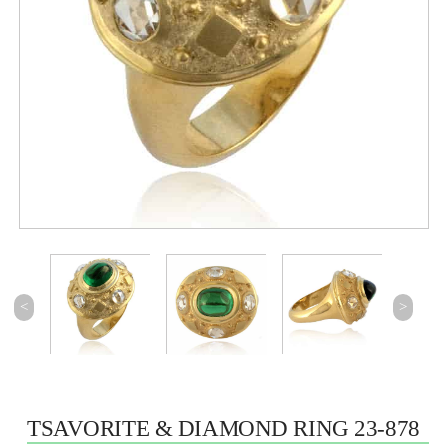
<
>
TSAVORITE & DIAMOND RING 23-878