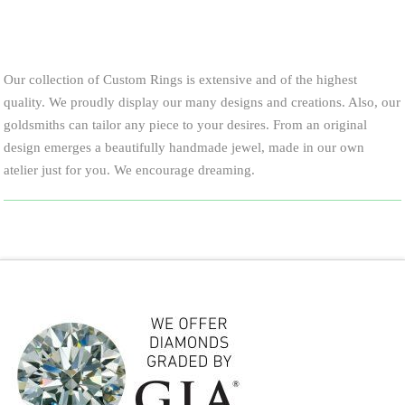
Our collection of Custom Rings is extensive and of the highest
quality. We proudly display our many designs and creations. Also, our
goldsmiths can tailor any piece to your desires. From an original
design emerges a beautifully handmade jewel, made in our own
atelier just for you. We encourage dreaming.