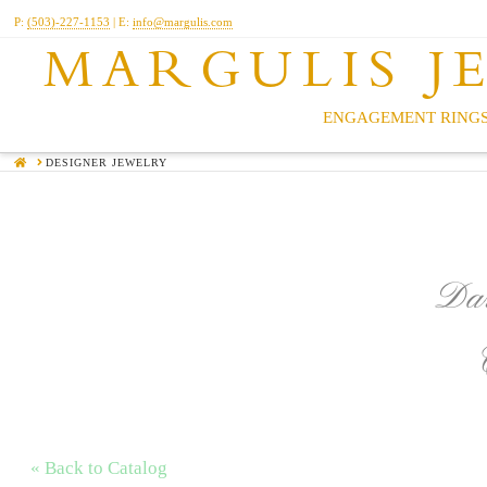
P:
(503)-227-1153
| E:
info@margulis.com
MARGULIS J
ENGAGEMENT RINGS
HOME
DESIGNER JEWELRY
Dar
« Back to Catalog