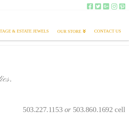
TAGE & ESTATE JEWELS
CONTACT US
OUR STORE
ies.
.
503.227.1153
or
503.860.1692 cell