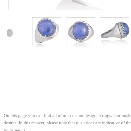
<
On this page you can find all of our custom designed rings. Our onsit
desires. In this respect, please note that our prices are indicative of 
by to see us!