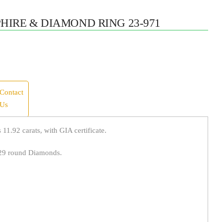
HIRE & DIAMOND RING 23-971
Contact
Us
11.92 carats, with GIA certificate.
 29 round Diamonds.