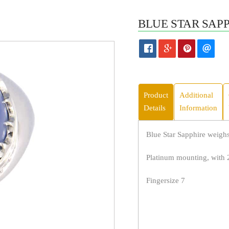
BLUE STAR SAPP
Product
Additional
Details
Information
Blue Star Sapphire weighs 
Platinum mounting, with
Fingersize 7