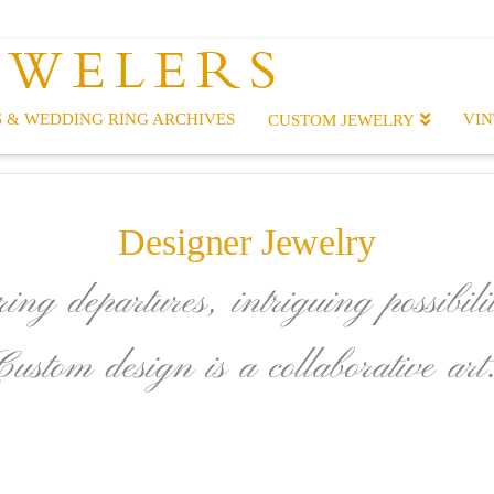
EWELERS
 & WEDDING RING ARCHIVES
VIN
CUSTOM JEWELRY
Designer Jewelry
ing departures, intriguing possibilit
Custom design is a collaborative art