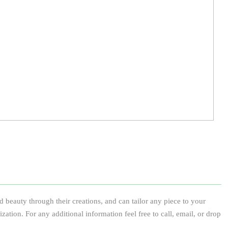
 beauty through their creations, and can tailor any piece to your
ization. For any additional information feel free to call, email, or drop