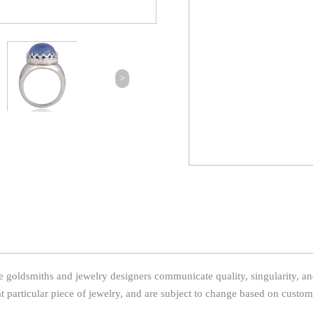
>
e goldsmiths and jewelry designers communicate quality, singularity, and
that particular piece of jewelry, and are subject to change based on custom