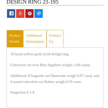
DESIGN RING 23-195
Product
Additional
Contact
Details
Information
Us
18 karat yellow gold scroll design ring.
Cabochon cut oval Blue Sapphire weighs 1.68 carats.
Additional: 8 baguette cut Diamonds weigh 0.97 carat, and
4 round cabochon cut Rubies weigh 0.70 carat.
Fingersize 6 1/4