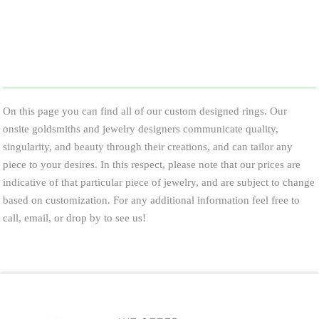
On this page you can find all of our custom designed rings. Our
onsite goldsmiths and jewelry designers communicate quality,
singularity, and beauty through their creations, and can tailor any
piece to your desires. In this respect, please note that our prices are
indicative of that particular piece of jewelry, and are subject to change
based on customization. For any additional information feel free to
call, email, or drop by to see us!