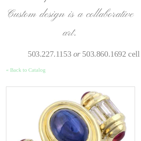
Custom design is a collaborative
art.
503.227.1153
or
503.860.1692 cell
« Back to Catalog