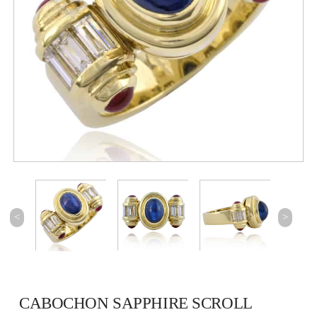
<
>
CABOCHON SAPPHIRE SCROLL