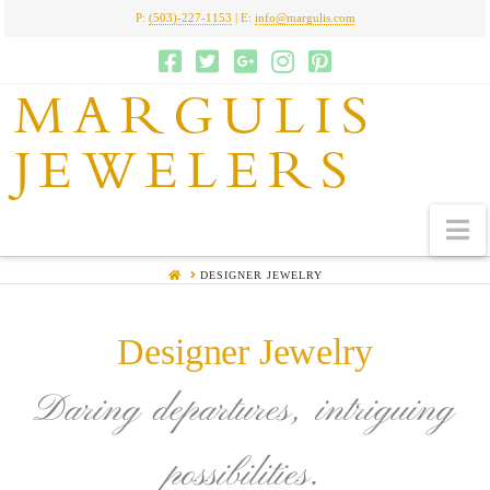
P:
(503)-227-1153
| E:
info@margulis.com
MARGULIS
JEWELERS
N
HOME
DESIGNER JEWELRY
Designer Jewelry
Daring departures, intriguing
possibilities.