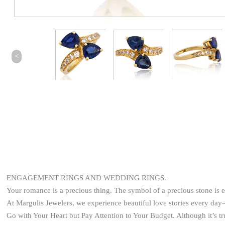
<
ENGAGEMENT RINGS AND WEDDING RINGS.
Your romance is a precious thing. The symbol of a precious stone is 
At Margulis Jewelers, we experience beautiful love stories every d
Go with Your Heart but Pay Attention to Your Budget. Although it’s t