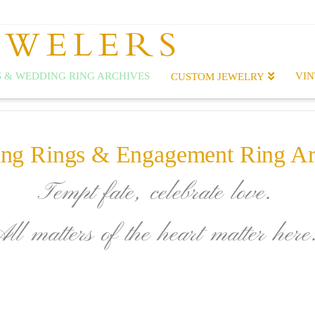
EWELERS
 & WEDDING RING ARCHIVES
VIN
CUSTOM JEWELRY
ng Rings & Engagement Ring Ar
Tempt fate, celebrate love.
All matters of the heart matter here