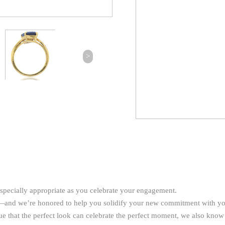
>
especially appropriate as you celebrate your engagement.
ay—and we’re honored to help you solidify your new commitment with y
rue that the perfect look can celebrate the perfect moment, we also know