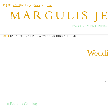
P:
(503)-227-1153
| E:
info@margulis.com
MARGULIS J
ENGAGEMENT RINGS
HOME
ENGAGEMENT RINGS & WEDDING RING ARCHIVES
Weddi
« Back to Catalog