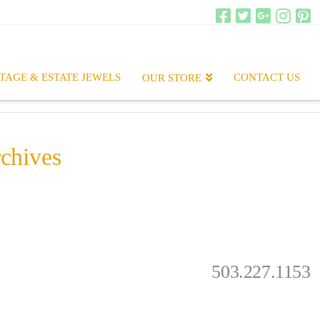
TAGE & ESTATE JEWELS
CONTACT US
OUR STORE
chives
.
503.227.1153