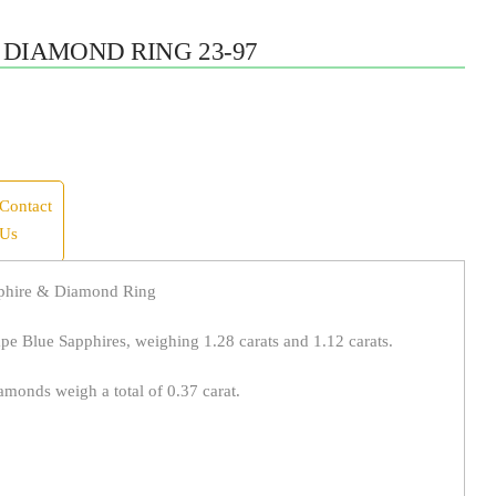
 DIAMOND RING 23-97
Contact
Us
pphire & Diamond Ring
pe Blue Sapphires, weighing 1.28 carats and 1.12 carats.
monds weigh a total of 0.37 carat.