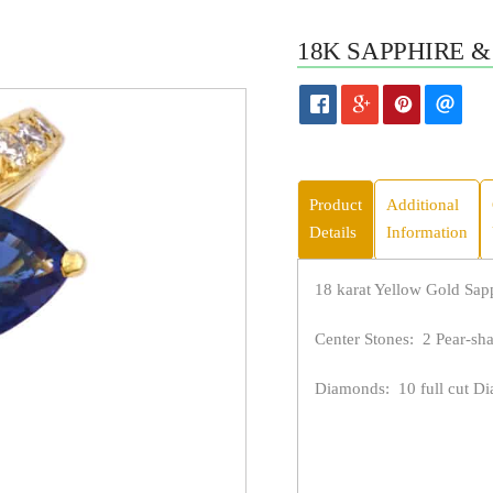
18K SAPPHIRE &
Product
Additional
Details
Information
18 karat Yellow Gold Sa
Center Stones: 2 Pear-sha
Diamonds: 10 full cut Dia