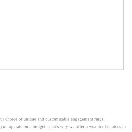
our choice of unique and customizable engagement rings.
 you operate on a budget. That’s why we offer a wealth of choices in