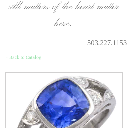
All matters of the heart matter
here.
503.227.1153
« Back to Catalog