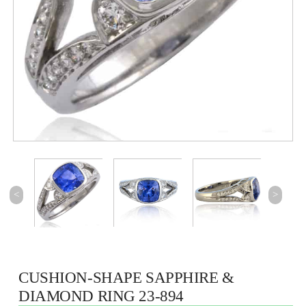
<
>
CUSHION-SHAPE SAPPHIRE &
DIAMOND RING 23-894