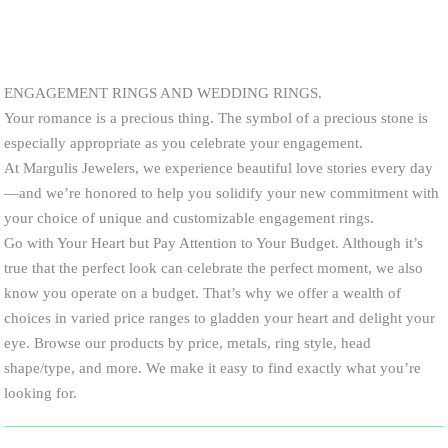
ENGAGEMENT RINGS AND WEDDING RINGS.
Your romance is a precious thing. The symbol of a precious stone is
especially appropriate as you celebrate your engagement.
At Margulis Jewelers, we experience beautiful love stories every day
—and we’re honored to help you solidify your new commitment with
your choice of unique and customizable engagement rings.
Go with Your Heart but Pay Attention to Your Budget. Although it’s
true that the perfect look can celebrate the perfect moment, we also
know you operate on a budget. That’s why we offer a wealth of
choices in varied price ranges to gladden your heart and delight your
eye. Browse our products by price, metals, ring style, head
shape/type, and more. We make it easy to find exactly what you’re
looking for.