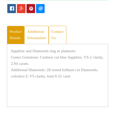
Product
Additional
Contact
Details
Information
Us
Sapphire and Diamonds ring in platinum:
Center Gemstone: Cushion cut blue Sapphire, VS-2 clarity,
2.94 carats.
Additional Diamonds: 28 round brilliant cut Diamonds,
colorless F, VS clarity, total 0.32 carat