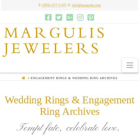
P:
(503)-227-1153
| E:
info@margulis.com
MARGULIS
JEWELERS
N
HOME
ENGAGEMENT RINGS & WEDDING RING ARCHIVES
Wedding Rings & Engagement
Ring Archives
Tempt fate, celebrate love.