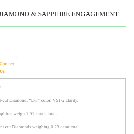
DIAMOND & SAPPHIRE ENGAGEMENT
Contact
Us
n
d-cut Diamond, “E-F” color, VS1-2 clarity.
hires weigh 1.01 carats total.
ant cut Diamonds weighing 0.23 carat total.