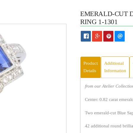
EMERALD-CUT 
RING 1-1301
Product
Additional
Details
Information
from our Atelier Collectio
Center: 0.82 carat emeral
Two emerald-cut Blue Sapp
42 additional round brilli