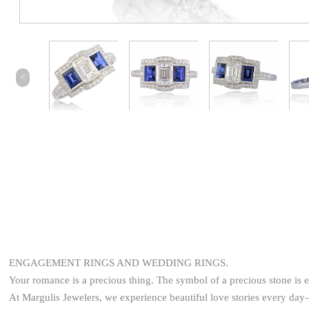
<
ENGAGEMENT RINGS AND WEDDING RINGS.
Your romance is a precious thing. The symbol of a precious stone is 
At Margulis Jewelers, we experience beautiful love stories every d