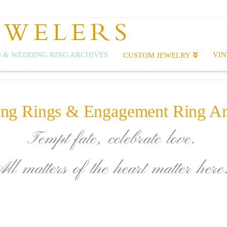
EWELERS
 & WEDDING RING ARCHIVES
VIN
CUSTOM JEWELRY
ng Rings & Engagement Ring Ar
Tempt fate, celebrate love.
All matters of the heart matter here