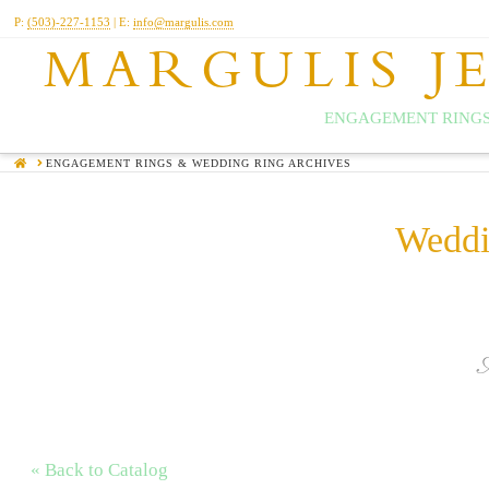
P:
(503)-227-1153
| E:
info@margulis.com
MARGULIS J
ENGAGEMENT RINGS
HOME
ENGAGEMENT RINGS & WEDDING RING ARCHIVES
Weddi
« Back to Catalog