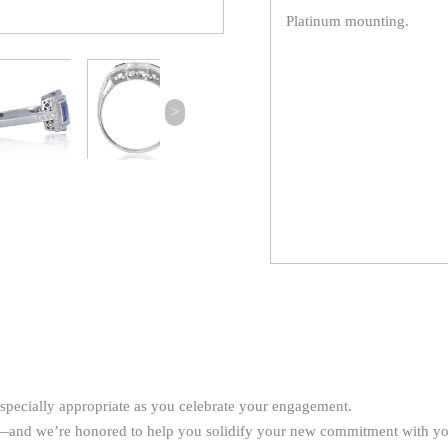
Platinum mounting.
>
especially appropriate as you celebrate your engagement.
ay—and we’re honored to help you solidify your new commitment with y