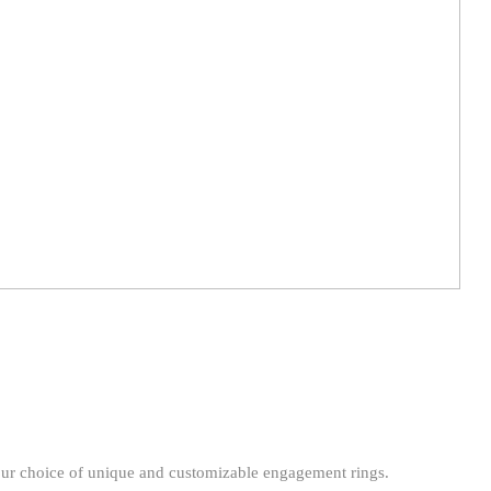
our choice of unique and customizable engagement rings.