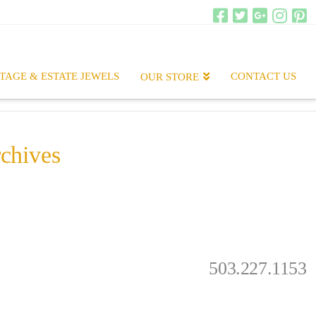
TAGE & ESTATE JEWELS
CONTACT US
OUR STORE
chives
.
503.227.1153