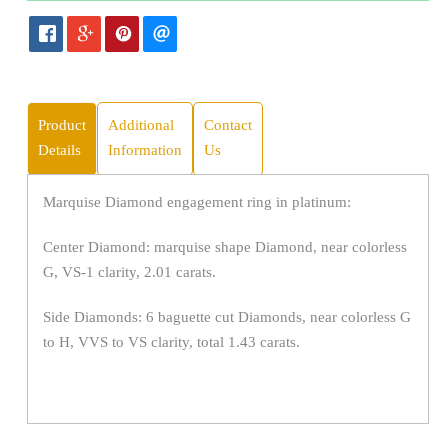
Product
Additional
Contact
Details
Information
Us
Marquise Diamond engagement ring in platinum:
Center Diamond: marquise shape Diamond, near colorless
G, VS-1 clarity, 2.01 carats.
Side Diamonds: 6 baguette cut Diamonds, near colorless G
to H, VVS to VS clarity, total 1.43 carats.