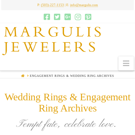
P:
(503)-227-1153
| E:
info@margulis.com
MARGULIS
JEWELERS
N
HOME
ENGAGEMENT RINGS & WEDDING RING ARCHIVES
Wedding Rings & Engagement
Ring Archives
Tempt fate, celebrate love.