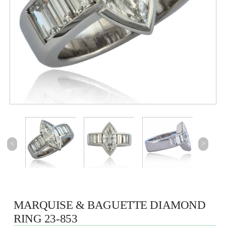
<
>
MARQUISE & BAGUETTE DIAMOND
RING 23-853