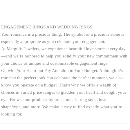
ENGAGEMENT RINGS AND WEDDING RINGS.
Your romance is a precious thing. The symbol of a precious stone is
especially appropriate as you celebrate your engagement.
At Margulis Jewelers, we experience beautiful love stories every day
—and we’re honored to help you solidify your new commitment with
your choice of unique and customizable engagement rings.
Go with Your Heart but Pay Attention to Your Budget. Although it’s
true that the perfect look can celebrate the perfect moment, we also
know you operate on a budget. That’s why we offer a wealth of
choices in varied price ranges to gladden your heart and delight your
eye. Browse our products by price, metals, ring style, head
shape/type, and more. We make it easy to find exactly what you’re
looking for.