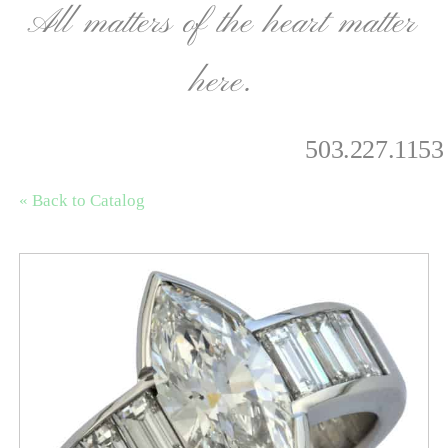
All matters of the heart matter
here.
503.227.1153
« Back to Catalog