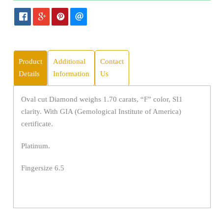
Product
Additional
Contact
Details
Information
Us
Oval cut Diamond weighs 1.70 carats, “F” color, SI1
clarity. With GIA (Gemological Institute of America)
certificate.
Platinum.
Fingersize 6.5