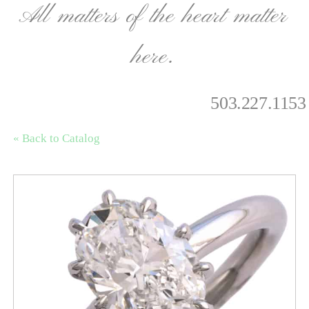
All matters of the heart matter
here.
503.227.1153
« Back to Catalog