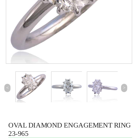
<
>
OVAL DIAMOND ENGAGEMENT RING
23-965