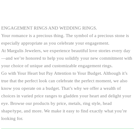
ENGAGEMENT RINGS AND WEDDING RINGS.
Your romance is a precious thing. The symbol of a precious stone is
especially appropriate as you celebrate your engagement.
At Margulis Jewelers, we experience beautiful love stories every day
—and we’re honored to help you solidify your new commitment with
your choice of unique and customizable engagement rings.
Go with Your Heart but Pay Attention to Your Budget. Although it’s
true that the perfect look can celebrate the perfect moment, we also
know you operate on a budget. That’s why we offer a wealth of
choices in varied price ranges to gladden your heart and delight your
eye. Browse our products by price, metals, ring style, head
shape/type, and more. We make it easy to find exactly what you’re
looking for.