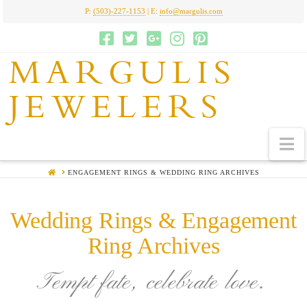
P:
(503)-227-1153
| E:
info@margulis.com
MARGULIS
JEWELERS
N
HOME
ENGAGEMENT RINGS & WEDDING RING ARCHIVES
Wedding Rings & Engagement
Ring Archives
Tempt fate, celebrate love.