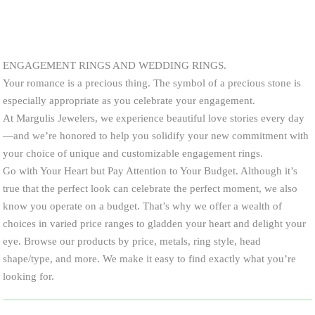
ENGAGEMENT RINGS AND WEDDING RINGS.
Your romance is a precious thing. The symbol of a precious stone is
especially appropriate as you celebrate your engagement.
At Margulis Jewelers, we experience beautiful love stories every day
—and we’re honored to help you solidify your new commitment with
your choice of unique and customizable engagement rings.
Go with Your Heart but Pay Attention to Your Budget. Although it’s
true that the perfect look can celebrate the perfect moment, we also
know you operate on a budget. That’s why we offer a wealth of
choices in varied price ranges to gladden your heart and delight your
eye. Browse our products by price, metals, ring style, head
shape/type, and more. We make it easy to find exactly what you’re
looking for.