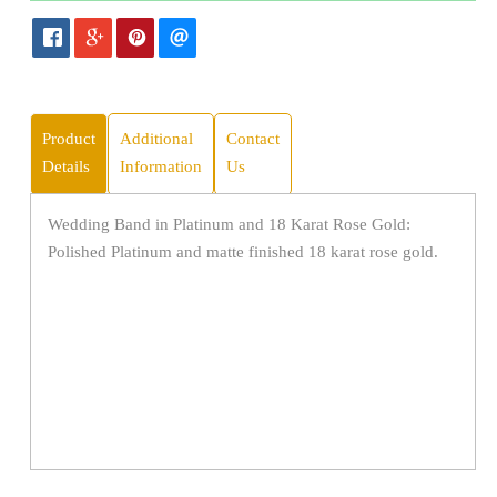
Product
Additional
Contact
Details
Information
Us
Wedding Band in Platinum and 18 Karat Rose Gold:
Polished Platinum and matte finished 18 karat rose gold.