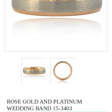
ROSE GOLD AND PLATINUM
WEDDING BAND 15-3403