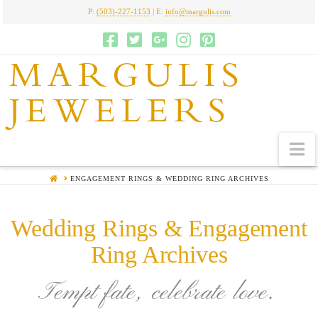
P:
(503)-227-1153
| E:
info@margulis.com
MARGULIS
JEWELERS
N
HOME
ENGAGEMENT RINGS & WEDDING RING ARCHIVES
Wedding Rings & Engagement
Ring Archives
Tempt fate, celebrate love.