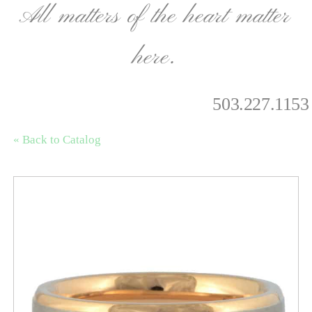
All matters of the heart matter
here.
503.227.1153
« Back to Catalog