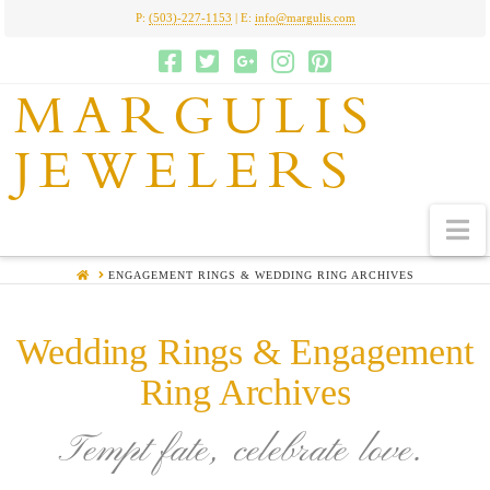
P:
(503)-227-1153
| E:
info@margulis.com
MARGULIS
JEWELERS
N
HOME
ENGAGEMENT RINGS & WEDDING RING ARCHIVES
Wedding Rings & Engagement
Ring Archives
Tempt fate, celebrate love.