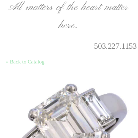
All matters of the heart matter
here.
503.227.1153
« Back to Catalog