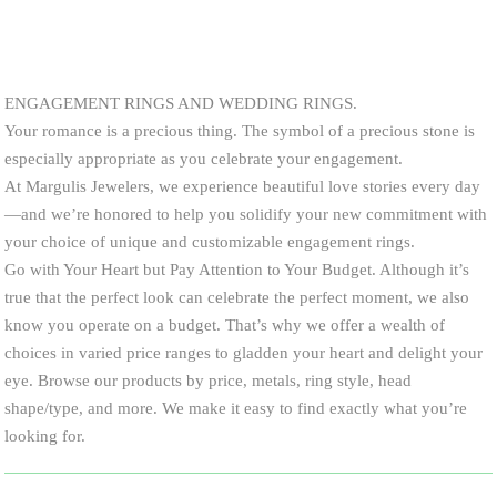
ENGAGEMENT RINGS AND WEDDING RINGS.
Your romance is a precious thing. The symbol of a precious stone is
especially appropriate as you celebrate your engagement.
At Margulis Jewelers, we experience beautiful love stories every day
—and we’re honored to help you solidify your new commitment with
your choice of unique and customizable engagement rings.
Go with Your Heart but Pay Attention to Your Budget. Although it’s
true that the perfect look can celebrate the perfect moment, we also
know you operate on a budget. That’s why we offer a wealth of
choices in varied price ranges to gladden your heart and delight your
eye. Browse our products by price, metals, ring style, head
shape/type, and more. We make it easy to find exactly what you’re
looking for.