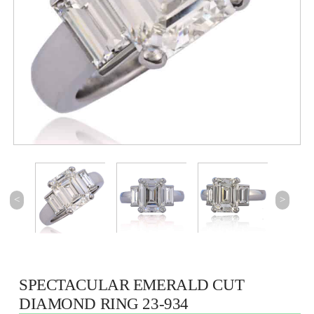
<
>
SPECTACULAR EMERALD CUT
DIAMOND RING 23-934