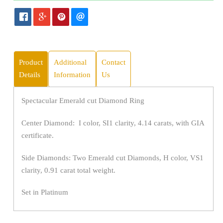
Product
Additional
Contact
Details
Information
Us
Spectacular Emerald cut Diamond Ring
Center Diamond: I color, SI1 clarity, 4.14 carats, with GIA
certificate.
Side Diamonds: Two Emerald cut Diamonds, H color, VS1
clarity, 0.91 carat total weight.
Set in Platinum
Fingersize 6.5