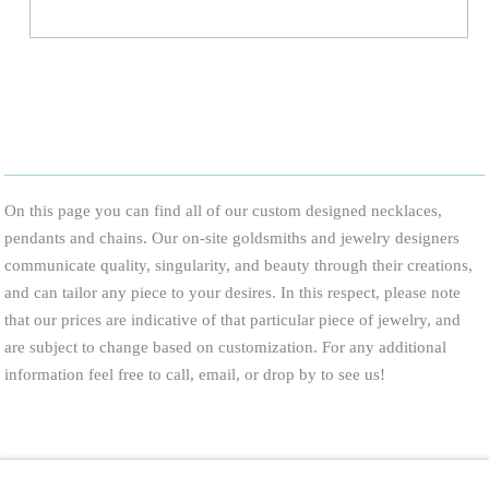
On this page you can find all of our custom designed necklaces,
pendants and chains. Our on-site goldsmiths and jewelry designers
communicate quality, singularity, and beauty through their creations,
and can tailor any piece to your desires. In this respect, please note
that our prices are indicative of that particular piece of jewelry, and
are subject to change based on customization. For any additional
information feel free to call, email, or drop by to see us!