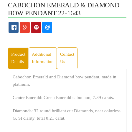
CABOCHON EMERALD & DIAMOND
BOW PENDANT 22-1643
Product
Additional
Contact
Details
Information
Us
Cabochon Emerald and Diamond bow pendant, made in
platinum:
Center Emerald: Green Emerald cabochon, 7.39 carats.
Diamonds: 32 round brilliant cut Diamonds, near colorless
G, SI clarity, total 0.21 carat.