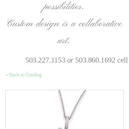
possibilities.
Custom design is a collaborative
art.
503.227.1153
or
503.860.1692 cell
« Back to Catalog