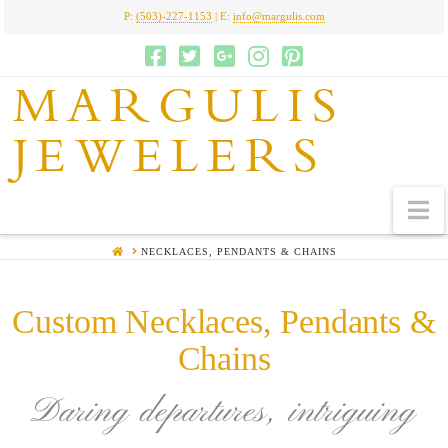
P:
(503)-227-1153
| E:
info@margulis.com
MARGULIS
JEWELERS
N
HOME
NECKLACES, PENDANTS & CHAINS
Custom Necklaces, Pendants &
Chains
Daring departures, intriguing