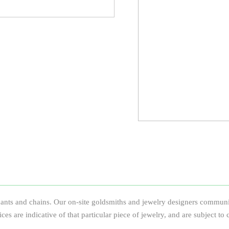
ants and chains. Our on-site goldsmiths and jewelry designers communica
prices are indicative of that particular piece of jewelry, and are subject