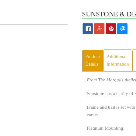
SUNSTONE & DI
Product
Additional
Details
Information
From The Margulis Atelier
Sunstone has a clarity of 
Frame and bail is set with
carats.
Platinum Mounting.