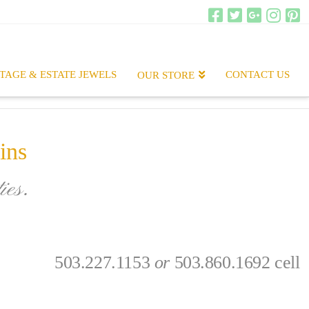
TAGE & ESTATE JEWELS
CONTACT US
OUR STORE
ins
ies.
.
503.227.1153
or
503.860.1692 cell