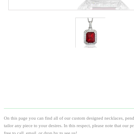
On this page you can find all of our custom designed necklaces, pend
tailor any piece to your desires. In this respect, please note that our 
free to call, email, or drop by to see us!