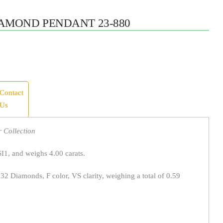
AMOND PENDANT 23-880
Contact
Us
 Collection
SI1, and weighs 4.00 carats.
 32 Diamonds, F color, VS clarity, weighing a total of 0.59