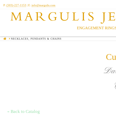
P:
(503)-227-1153
| E:
info@margulis.com
MARGULIS J
ENGAGEMENT RINGS
HOME
NECKLACES, PENDANTS & CHAINS
Cu
Dar
« Back to Catalog