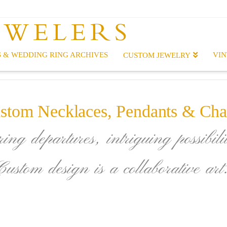
EWELERS
 & WEDDING RING ARCHIVES
VIN
CUSTOM JEWELRY
stom Necklaces, Pendants & Cha
ing departures, intriguing possibilit
Custom design is a collaborative art