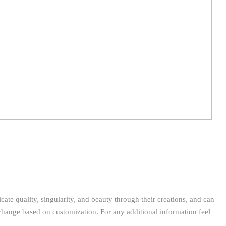
te quality, singularity, and beauty through their creations, and can
 to change based on customization. For any additional information feel