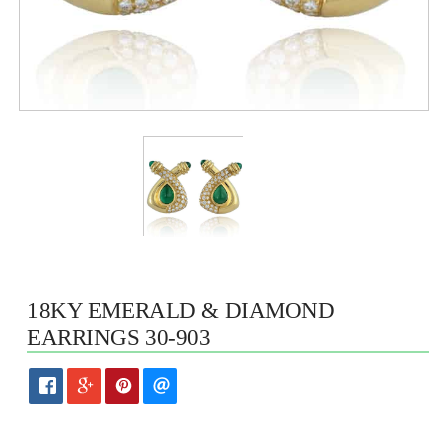
18KY EMERALD & DIAMOND
EARRINGS 30-903