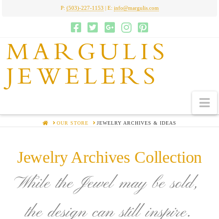
P:
(503)-227-1153
| E:
info@margulis.com
MARGULIS
JEWELERS
N
HOME
OUR STORE
JEWELRY ARCHIVES & IDEAS
Jewelry Archives Collection
While the Jewel may be sold,
the design can still inspire.