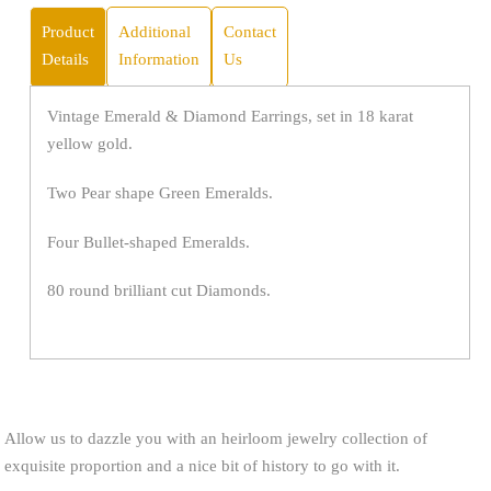
Product
Additional
Contact
Details
Information
Us
Vintage Emerald & Diamond Earrings, set in 18 karat
yellow gold.
Two Pear shape Green Emeralds.
Four Bullet-shaped Emeralds.
80 round brilliant cut Diamonds.
Allow us to dazzle you with an heirloom jewelry collection of
exquisite proportion and a nice bit of history to go with it.