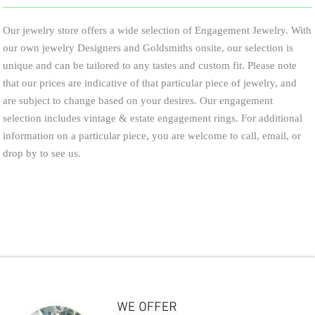
Our jewelry store offers a wide selection of Engagement Jewelry. With
our own jewelry Designers and Goldsmiths onsite, our selection is
unique and can be tailored to any tastes and custom fit. Please note
that our prices are indicative of that particular piece of jewelry, and
are subject to change based on your desires. Our engagement
selection includes vintage & estate engagement rings. For additional
information on a particular piece, you are welcome to call, email, or
drop by to see us.