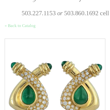
503.227.1153
or
503.860.1692 cell
« Back to Catalog