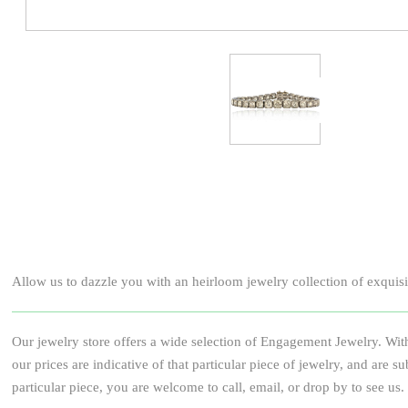
Allow us to dazzle you with an heirloom jewelry collection of exquisite
Our jewelry store offers a wide selection of Engagement Jewelry. With
our prices are indicative of that particular piece of jewelry, and ar
particular piece, you are welcome to call, email, or drop by to see us.