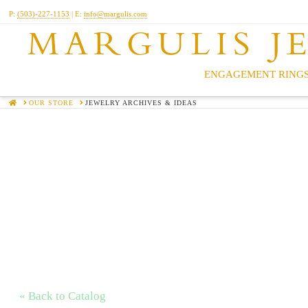
P:
(503)-227-1153
| E:
info@margulis.com
MARGULIS J
ENGAGEMENT RINGS
HOME
OUR STORE
JEWELRY ARCHIVES & IDEAS
« Back to Catalog