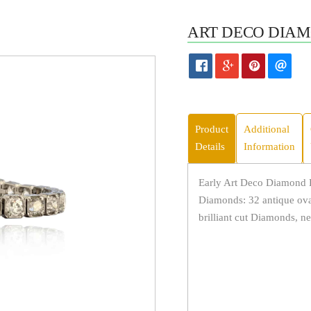
ART DECO DIAM
Product
Additional
Details
Information
Early Art Deco Diamond B
Diamonds: 32 antique ova
brilliant cut Diamonds, ne