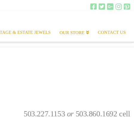
TAGE & ESTATE JEWELS
CONTACT US
OUR STORE
503.227.1153
or
503.860.1692 cell