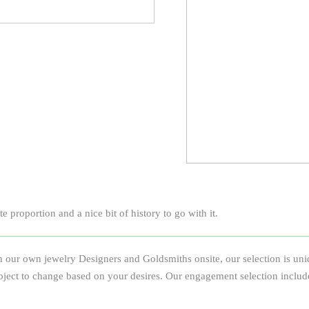
 proportion and a nice bit of history to go with it.
 our own jewelry Designers and Goldsmiths onsite, our selection is uniqu
e subject to change based on your desires. Our engagement selection inclu