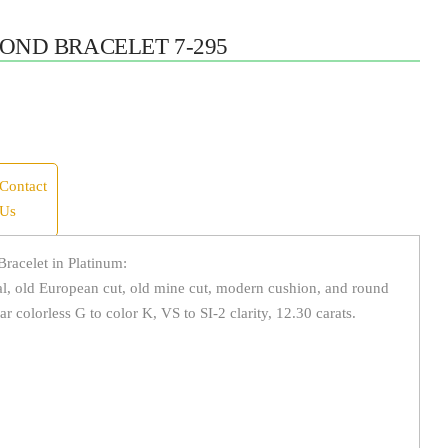
OND BRACELET 7-295
Contact
Us
racelet in Platinum:
l, old European cut, old mine cut, modern cushion, and round
ar colorless G to color K, VS to SI-2 clarity, 12.30 carats.