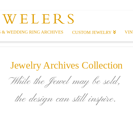
EWELERS
 & WEDDING RING ARCHIVES
VIN
CUSTOM JEWELRY
Jewelry Archives Collection
While the Jewel may be sold,
the design can still inspire.