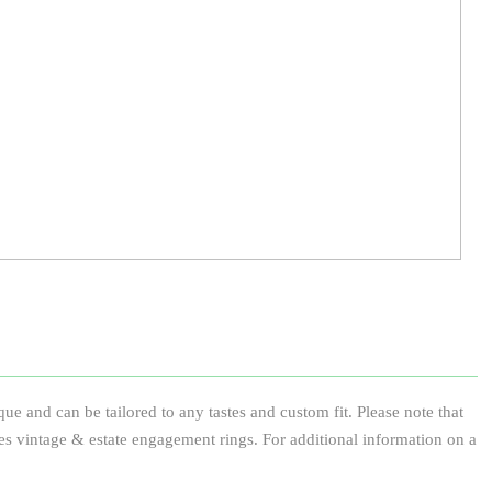
e and can be tailored to any tastes and custom fit. Please note that
des vintage & estate engagement rings. For additional information on a