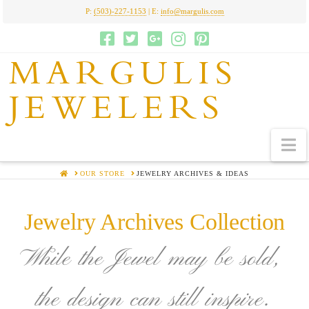
P:
(503)-227-1153
| E:
info@margulis.com
MARGULIS
JEWELERS
N
HOME
OUR STORE
JEWELRY ARCHIVES & IDEAS
Jewelry Archives Collection
While the Jewel may be sold,
the design can still inspire.