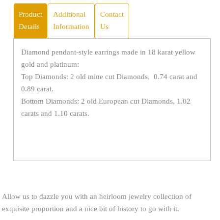
Product
Additional
Contact
Details
Information
Us
Diamond pendant-style earrings made in 18 karat yellow
gold and platinum:
Top Diamonds: 2 old mine cut Diamonds, 0.74 carat and
0.89 carat.
Bottom Diamonds: 2 old European cut Diamonds, 1.02
carats and 1.10 carats.
Allow us to dazzle you with an heirloom jewelry collection of
exquisite proportion and a nice bit of history to go with it.