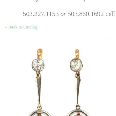
503.227.1153
or
503.860.1692 cell
« Back to Catalog