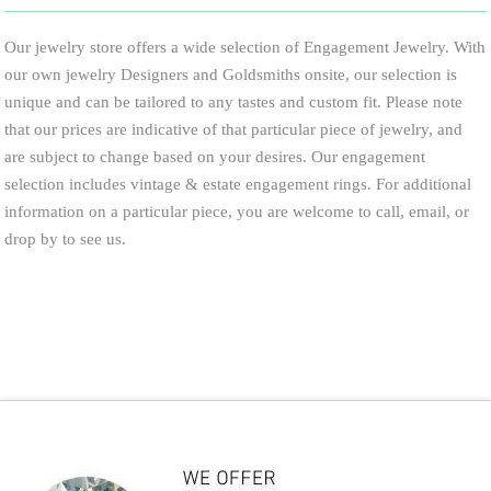
Our jewelry store offers a wide selection of Engagement Jewelry. With
our own jewelry Designers and Goldsmiths onsite, our selection is
unique and can be tailored to any tastes and custom fit. Please note
that our prices are indicative of that particular piece of jewelry, and
are subject to change based on your desires. Our engagement
selection includes vintage & estate engagement rings. For additional
information on a particular piece, you are welcome to call, email, or
drop by to see us.