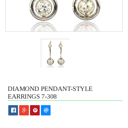
DIAMOND PENDANT-STYLE
EARRINGS 7-308