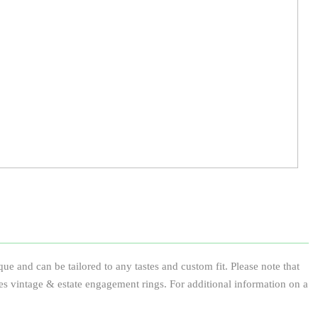
e and can be tailored to any tastes and custom fit. Please note that
des vintage & estate engagement rings. For additional information on a