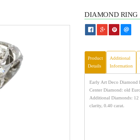
DIAMOND RING 
Product
Additional
Details
Information
Early Art Deco Diamond R
Center Diamond: old Europ
Additional Diamonds: 12 
clarity, 0.40 carat.