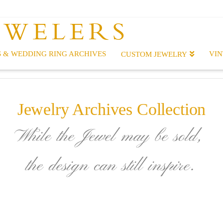
EWELERS
 & WEDDING RING ARCHIVES
VIN
CUSTOM JEWELRY
Jewelry Archives Collection
While the Jewel may be sold,
the design can still inspire.