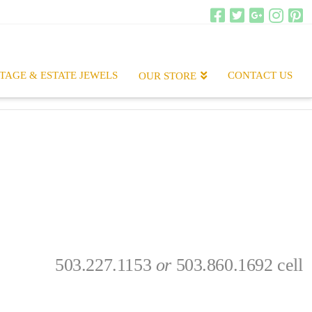
TAGE & ESTATE JEWELS
CONTACT US
OUR STORE
503.227.1153
or
503.860.1692 cell