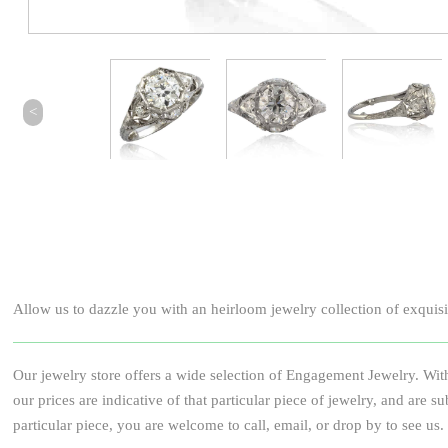
<
Allow us to dazzle you with an heirloom jewelry collection of exquisite
Our jewelry store offers a wide selection of Engagement Jewelry. With
our prices are indicative of that particular piece of jewelry, and ar
particular piece, you are welcome to call, email, or drop by to see us.