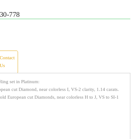
30-778
Contact
Us
ing set in Platinum:
ean cut Diamond, near colorless I, VS-2 clarity, 1.14 carats.
old European cut Diamonds, near colorless H to J, VS to SI-1