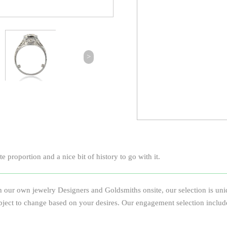
>
 proportion and a nice bit of history to go with it.
 our own jewelry Designers and Goldsmiths onsite, our selection is uniqu
e subject to change based on your desires. Our engagement selection inclu