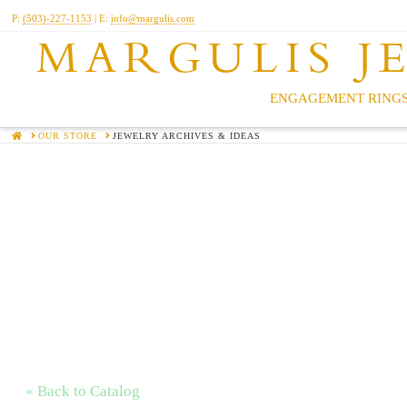
P:
(503)-227-1153
| E:
info@margulis.com
MARGULIS J
ENGAGEMENT RINGS
HOME
OUR STORE
JEWELRY ARCHIVES & IDEAS
« Back to Catalog