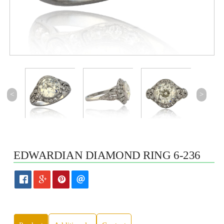
<
>
EDWARDIAN DIAMOND RING 6-236