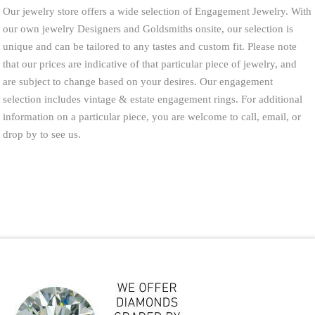
Our jewelry store offers a wide selection of Engagement Jewelry. With
our own jewelry Designers and Goldsmiths onsite, our selection is
unique and can be tailored to any tastes and custom fit. Please note
that our prices are indicative of that particular piece of jewelry, and
are subject to change based on your desires. Our engagement
selection includes vintage & estate engagement rings. For additional
information on a particular piece, you are welcome to call, email, or
drop by to see us.