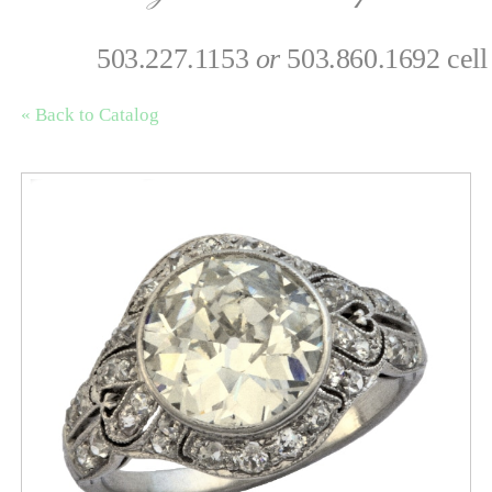
503.227.1153
or
503.860.1692 cell
« Back to Catalog