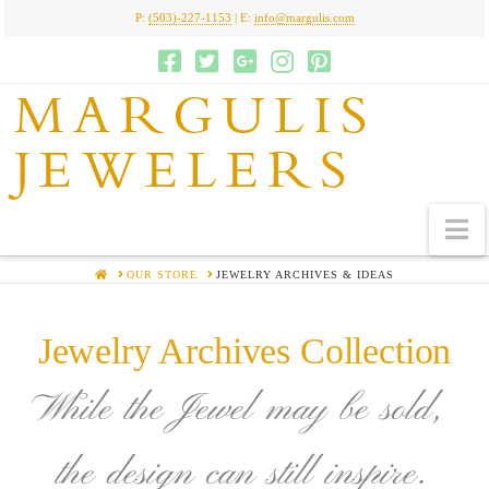
P:
(503)-227-1153
| E:
info@margulis.com
MARGULIS
JEWELERS
N
HOME
OUR STORE
JEWELRY ARCHIVES & IDEAS
Jewelry Archives Collection
While the Jewel may be sold,
the design can still inspire.