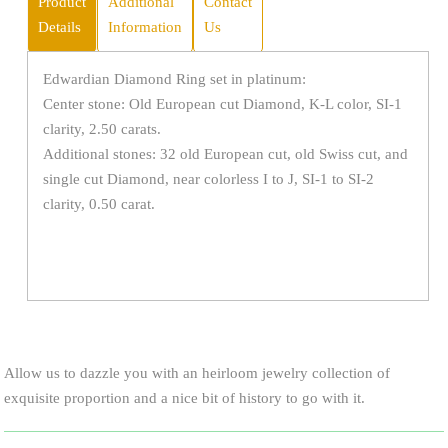
Product
Additional
Contact
Details
Information
Us
Edwardian Diamond Ring set in platinum:
Center stone: Old European cut Diamond, K-L color, SI-1
clarity, 2.50 carats.
Additional stones: 32 old European cut, old Swiss cut, and
single cut Diamond, near colorless I to J, SI-1 to SI-2
clarity, 0.50 carat.
Allow us to dazzle you with an heirloom jewelry collection of
exquisite proportion and a nice bit of history to go with it.