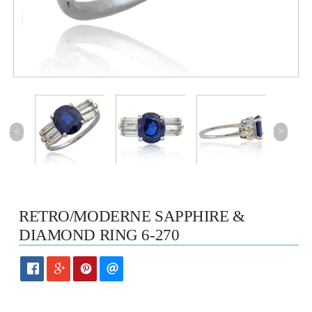
<
>
RETRO/MODERNE SAPPHIRE &
DIAMOND RING 6-270