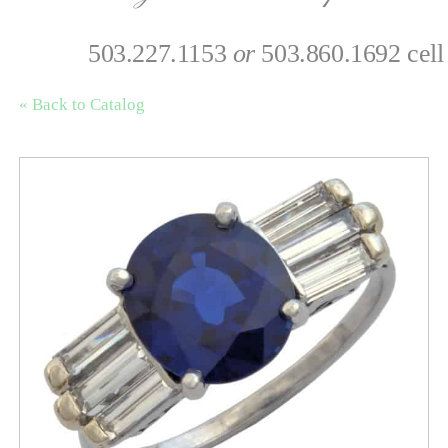
503.227.1153
or
503.860.1692 cell
« Back to Catalog