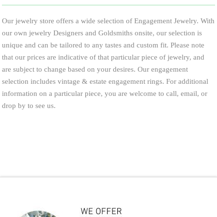
Our jewelry store offers a wide selection of Engagement Jewelry. With
our own jewelry Designers and Goldsmiths onsite, our selection is
unique and can be tailored to any tastes and custom fit. Please note
that our prices are indicative of that particular piece of jewelry, and
are subject to change based on your desires. Our engagement
selection includes vintage & estate engagement rings. For additional
information on a particular piece, you are welcome to call, email, or
drop by to see us.