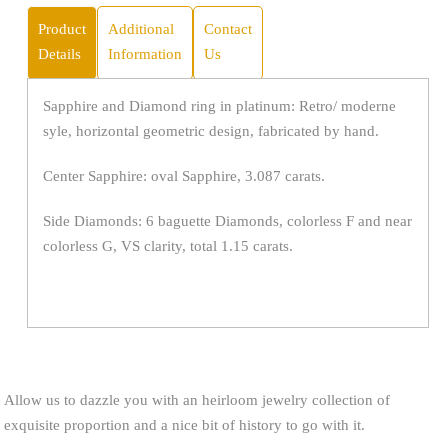
Product
Additional
Contact
Details
Information
Us
Sapphire and Diamond ring in platinum: Retro/ moderne
syle, horizontal geometric design, fabricated by hand.
Center Sapphire: oval Sapphire, 3.087 carats.
Side Diamonds: 6 baguette Diamonds, colorless F and near
colorless G, VS clarity, total 1.15 carats.
Allow us to dazzle you with an heirloom jewelry collection of
exquisite proportion and a nice bit of history to go with it.