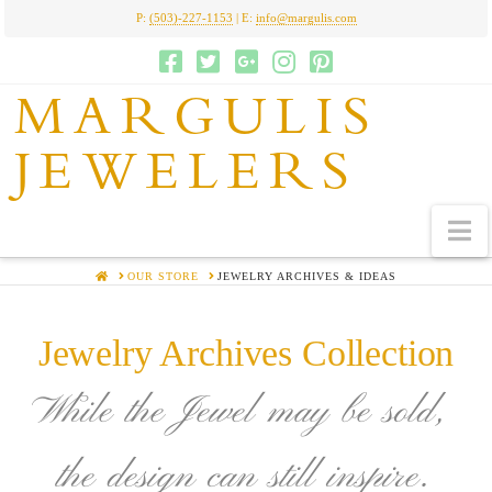
P:
(503)-227-1153
| E:
info@margulis.com
MARGULIS
JEWELERS
N
HOME
OUR STORE
JEWELRY ARCHIVES & IDEAS
Jewelry Archives Collection
While the Jewel may be sold,
the design can still inspire.