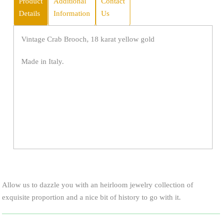
Product
Additional
Contact
Details
Information
Us
Vintage Crab Brooch, 18 karat yellow gold
Made in Italy.
Allow us to dazzle you with an heirloom jewelry collection of
exquisite proportion and a nice bit of history to go with it.