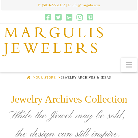
P:
(503)-227-1153
| E:
info@margulis.com
MARGULIS
JEWELERS
N
HOME
OUR STORE
JEWELRY ARCHIVES & IDEAS
Jewelry Archives Collection
While the Jewel may be sold,
the design can still inspire.