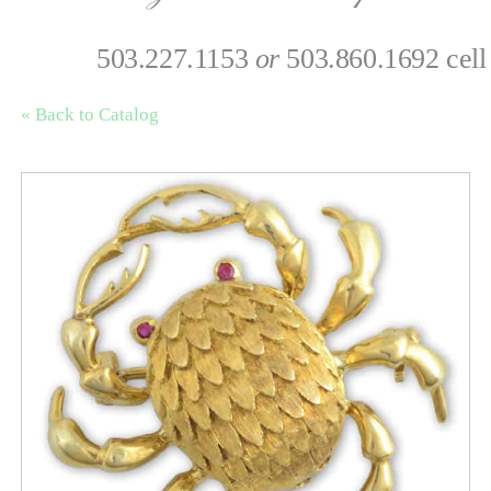
503.227.1153
or
503.860.1692 cell
« Back to Catalog