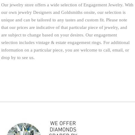
Our jewelry store offers a wide selection of Engagement Jewelry. With
our own jewelry Designers and Goldsmiths onsite, our selection is
unique and can be tailored to any tastes and custom fit. Please note
that our prices are indicative of that particular piece of jewelry, and
are subject to change based on your desires. Our engagement
selection includes vintage & estate engagement rings. For additional
information on a particular piece, you are welcome to call, email, or
drop by to see us.