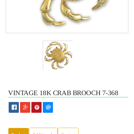
VINTAGE 18K CRAB BROOCH 7-368